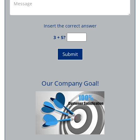
Insert the correct answer
3 + 5?
Our Company Goal!