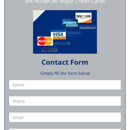
We Accept All Major Credit Cards
Contact Form
Simply fill the form below