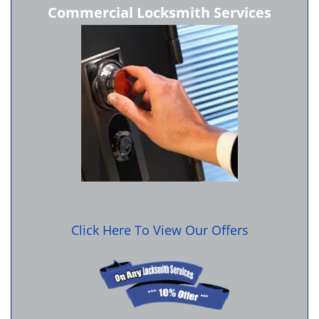
Commercial Locksmith Services
Click Here To View Our Offers