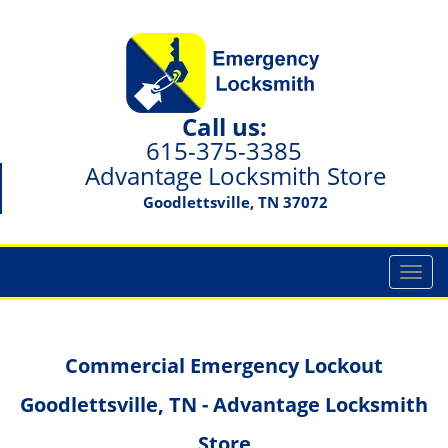
Call us:
615-375-3385
Advantage Locksmith Store
Goodlettsville, TN 37072
T
o
g
g
Commercial Emergency Lockout
l
e
Goodlettsville, TN - Advantage Locksmith
n
a
Store