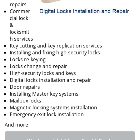
repairs
Commer
cial lock
&
locksmit
h services
Key cutting and key replication services
Installing and fixing high-security locks
Locks re-keying
Locks change and repair
High-security locks and keys
Digital locks installation and repair
Door repairs
Installing Master key systems
Mailbox locks
Magnetic locking systems installation
Emergency exit lock installation
And more