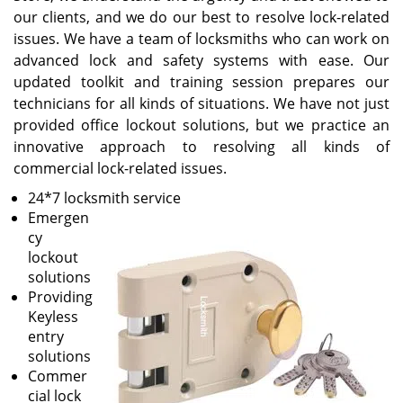
our clients, and we do our best to resolve lock-related
issues. We have a team of locksmiths who can work on
advanced lock and safety systems with ease. Our
updated toolkit and training session prepares our
technicians for all kinds of situations. We have not just
provided office lockout solutions, but we practice an
innovative approach to resolving all kinds of
commercial lock-related issues.
24*7 locksmith service
Emergen
cy
lockout
solutions
Providing
Keyless
entry
solutions
Commer
cial lock