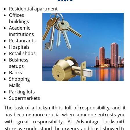
v
i
Residential apartment
g
Offices
a
buildings
t
Academic
i
institutions
o
Restaurants
n
Hospitals
Retail shops
Business
setups
Banks
Shopping
Malls
Parking lots
Supermarkets
The task of a locksmith is full of responsibility, and it
has become more crucial when someone entrusts you
with great responsibility. At Advantage Locksmith
Store, we understand the urgency and trust showed to