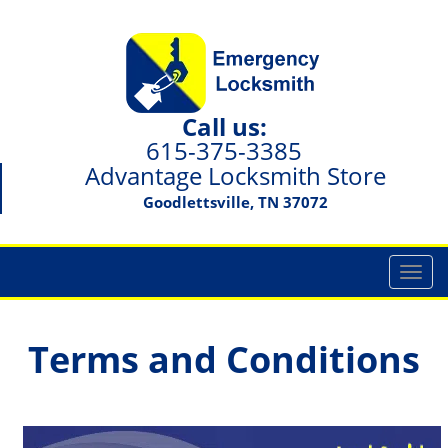
Call us:
615-375-3385
Advantage Locksmith Store
Goodlettsville, TN 37072
T
o
g
g
Terms and Conditions
l
e
n
a